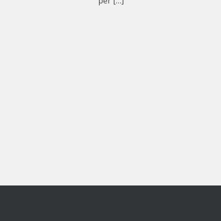
per […]