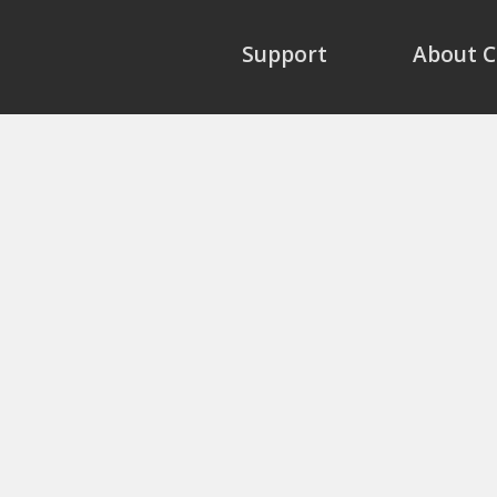
Support
About C