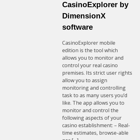
CasinoExplorer by
DimensionX
software
CasinoExplorer mobile
edition is the tool which
allows you to monitor and
control your real casino
premises. Its strict user rights
allow you to assign
monitoring and controlling
task to as many users you’d
like. The app allows you to
monitor and control the
following aspects of your
casino establishment: – Real-
time estimates, browse-able