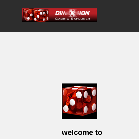
Skip
to
content
welcome to