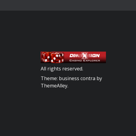
All rights reserved.
Theme: business contra by
ThemeAlley
.