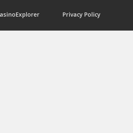
asinoExplorer
Privacy Policy