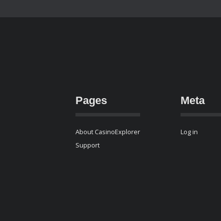
Pages
Meta
About CasinoExplorer
Log in
Support