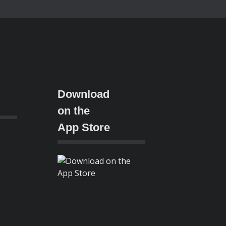
Download
on the
App Store